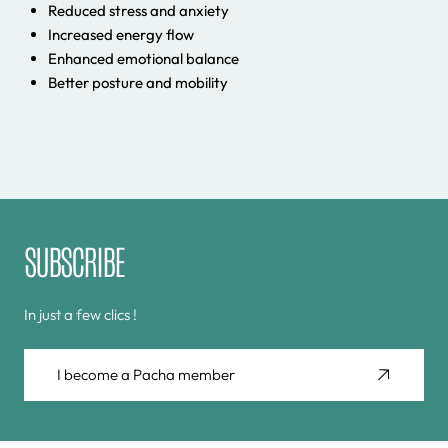
Reduced stress and anxiety
Increased energy flow
Enhanced emotional balance
Better posture and mobility
SUBSCRIBE
In just a few clics !
I become a Pacha member