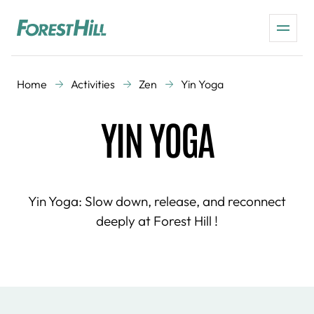
Home
Activities
Zen
Yin Yoga
YIN YOGA
Yin Yoga: Slow down, release, and reconnect
deeply at Forest Hill !