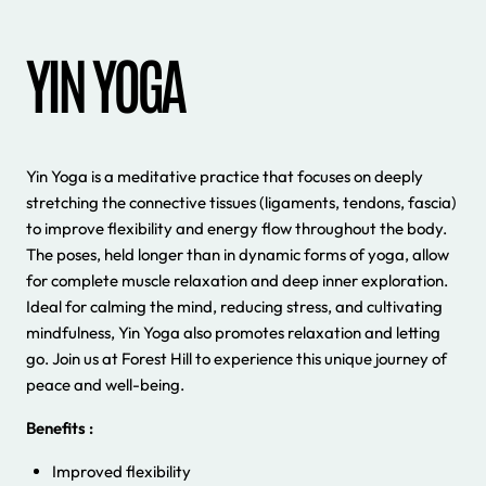
YIN YOGA
Yin Yoga is a meditative practice that focuses on deeply
stretching the connective tissues (ligaments, tendons, fascia)
to improve flexibility and energy flow throughout the body.
The poses, held longer than in dynamic forms of yoga, allow
for complete muscle relaxation and deep inner exploration.
Ideal for calming the mind, reducing stress, and cultivating
mindfulness, Yin Yoga also promotes relaxation and letting
go. Join us at Forest Hill to experience this unique journey of
peace and well-being.
Benefits :
Improved flexibility