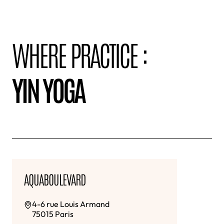
WHERE PRACTICE :
YIN YOGA
AQUABOULEVARD
4-6 rue Louis Armand
75015 Paris