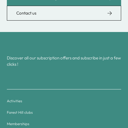
Contact us
Discover all our subscription offers and subscribe in just a few
clicks !
Activities
Forest Hill clubs
Memberships