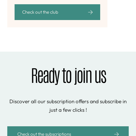
Check out the club
Ready to join us
Discover all our subscription offers and subscribe in
just a few clicks !
Check out the subscriptions