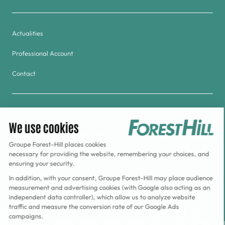
Actualities
Professional Account
Contact
Group
Golf & Tennis du Haras de Jardy
Forest Hill Meudon-Velizy Hotel
Aquaboulevard