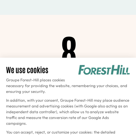
8
Courts
at La Défense
4