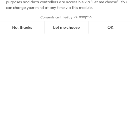
Courts
at Aquaboulevard
2
Courts
in Versailles