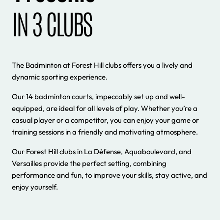
IN 3 CLUBS
The Badminton at Forest Hill clubs offers you a lively and
dynamic sporting experience.
Our 14 badminton courts, impeccably set up and well-
equipped, are ideal for all levels of play. Whether you’re a
casual player or a competitor, you can enjoy your game or
training sessions in a friendly and motivating atmosphere.
Our Forest Hill clubs in La Défense, Aquaboulevard, and
Versailles provide the perfect setting, combining
performance and fun, to improve your skills, stay active, and
enjoy yourself.