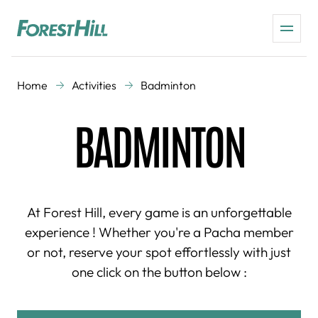
Home
Activities
Badminton
BADMINTON
At Forest Hill, every game is an unforgettable
experience ! Whether you're a Pacha member
or not, reserve your spot effortlessly with just
one click on the button below :