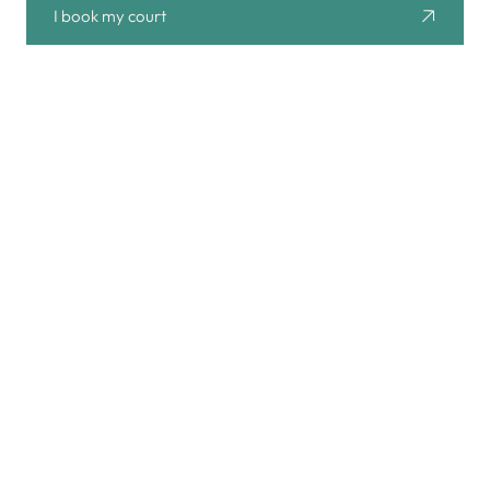
I book my court