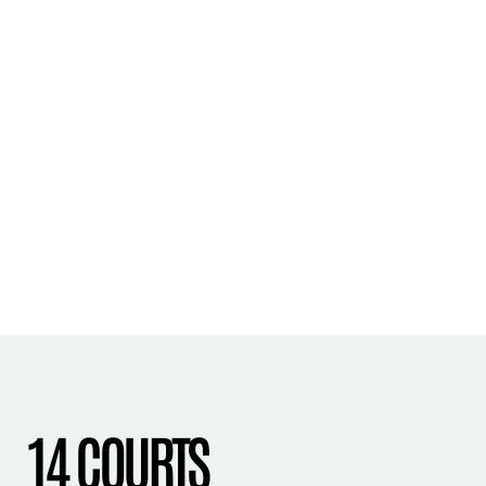
14 COURTS