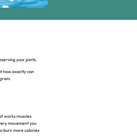
eserving your joints.
ut how exactly can
ogram.
at works muscles
 every movement you
to burn more calories