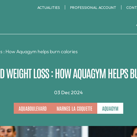
ACTUALITIES
PROFESSIONAL ACCOUNT
CONT
CARDIO & STRENGTH
RACQUET SPORTS
TRAINING AREA
Aquaboulevard
La Défense
ss : How Aquagym helps burn calories
Badminton
Marnes La Coquette
Meudon Bord de Seine
Padel
Cardio Training
Ping Pong
 WEIGHT LOSS : HOW AQUAGYM HELPS B
Timing Paris Sud
Versailles
Cross Training
Squash
Strength Training
Tennis
Running
03 Dec 2024
AQUABOULEVARD
MARNES LA COQUETTE
AQUAGYM