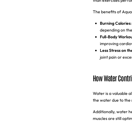
than exercises perfo
The benefits of Aqua
Burning Calories
depending on the 
Full-Body Workou
improving cardio
Less Stress on th
joint pain or exce
How Water Contri
Water is a valuable 
the water due to the 
Additionally, water h
muscles are still opt