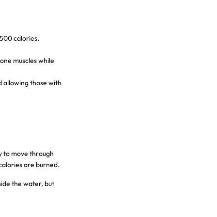
500 calories,
tone muscles while
d allowing those with
gy to move through
calories are burned.
ide the water, but