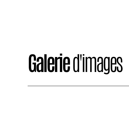
Galerie
d'images