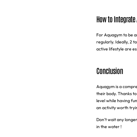
How to Integrate
For Aquagym to be an 
regularly. Ideally, 2 
active lifestyle are e
Conclusion
Aquagym is a comprehe
their body. Thanks to
level while having fu
an activity worth tryi
Don’t wait any longer
in the water !