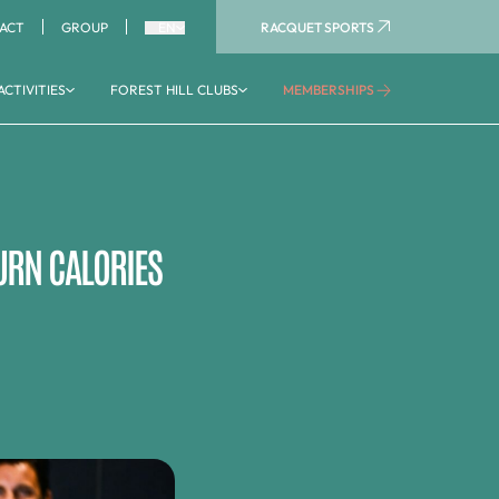
RACQUET SPORTS
ACT
GROUP
EN
ACTIVITIES
FOREST HILL CLUBS
MEMBERSHIPS
AQUATIC AREA
Aquaboulevard
Aquagym
Aquatic activities
URN CALORIES