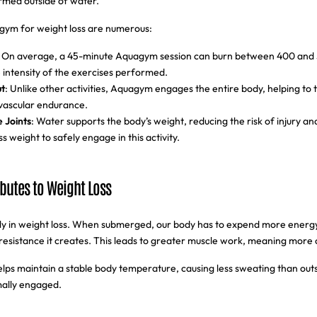
rmed outside of water.
gym for weight loss are numerous:
: On average, a 45-minute Aquagym session can burn between 400 and 
intensity of the exercises performed.
t
: Unlike other activities, Aquagym engages the entire body, helping to 
vascular endurance.
e Joints
: Water supports the body’s weight, reducing the risk of injury an
ss weight to safely engage in this activity.
butes to Weight Loss
ally in weight loss. When submerged, our body has to expend more ener
resistance it creates. This leads to greater muscle work, meaning more 
elps maintain a stable body temperature, causing less sweating than outs
imally engaged.