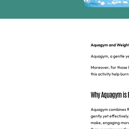
Aquagym and Weight 
Aquagym, a gentle yet 
Moreover, for those l
this activity help bu
Why Aquagym is E
Aquagym combines fit
gently yet effective
make, engaging more m