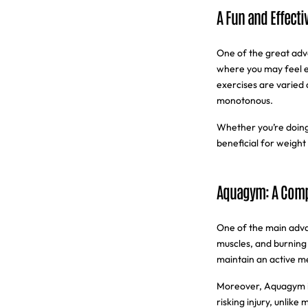
A Fun and Effectiv
One of the great adva
where you may feel e
exercises are varied
monotonous.
Whether you’re doing
beneficial for weight 
Aquagym: A Compl
One of the main advan
muscles, and burning 
maintain an active me
Moreover, Aquagym is 
risking injury, unlike