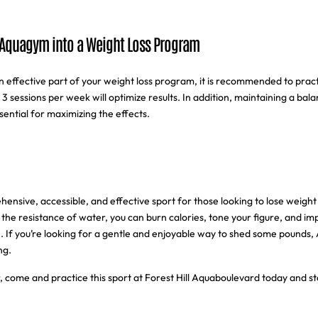
 Aquagym into a Weight Loss Program
effective part of your weight loss program, it is recommended to practi
to 3 sessions per week will optimize results. In addition, maintaining a bal
ssential for maximizing the effects.
nsive, accessible, and effective sport for those looking to lose weight 
 the resistance of water, you can burn calories, tone your figure, and im
n. If you’re looking for a gentle and enjoyable way to shed some pounds, 
ng.
, come and practice this sport at Forest Hill Aquaboulevard today and st