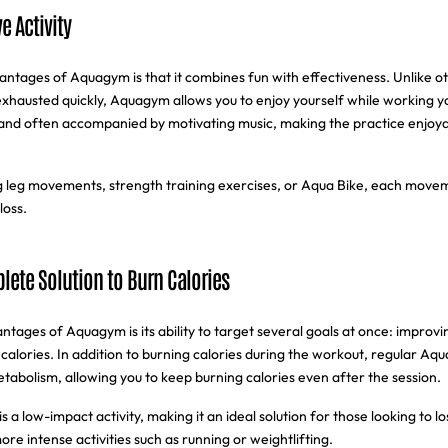
e Activity
ntages of Aquagym is that it combines fun with effectiveness. Unlike oth
xhausted quickly, Aquagym allows you to enjoy yourself while working y
 and often accompanied by motivating music, making the practice enjoya
 leg movements, strength training exercises, or Aqua Bike, each moveme
loss.
ete Solution to Burn Calories
tages of Aquagym is its ability to target several goals at once: improvin
calories. In addition to burning calories during the workout, regular Aq
tabolism, allowing you to keep burning calories even after the session.
a low-impact activity, making it an ideal solution for those looking to l
 more intense activities such as running or weightlifting.