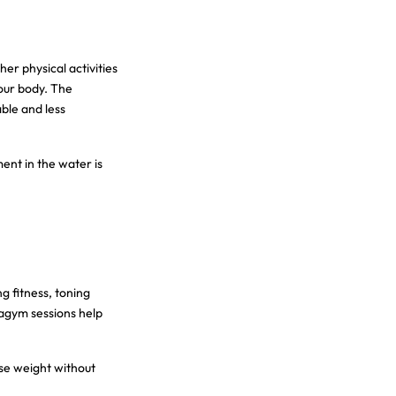
er physical activities
our body. The
ble and less
nt in the water is
g fitness, toning
uagym sessions help
ose weight without