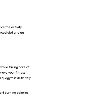
ce the activity
anced diet and an
while taking care of
prove your fitness
Aquagym is definitely
art burning calories