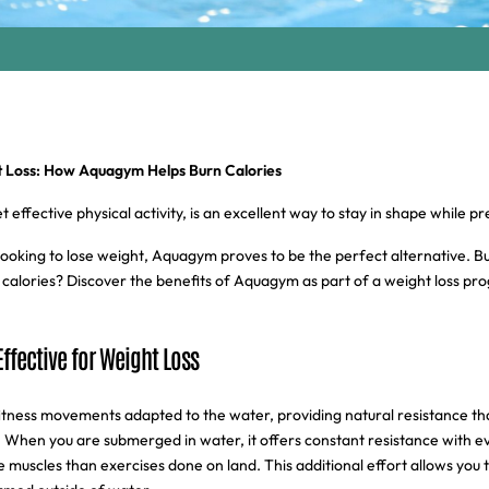
Loss: How Aquagym Helps Burn Calories
effective physical activity, is an excellent way to stay in shape while pr
ooking to lose weight, Aquagym proves to be the perfect alternative. B
rn calories? Discover the benefits of Aquagym as part of a weight loss pr
ffective for Weight Loss
ness movements adapted to the water, providing natural resistance th
ly. When you are submerged in water, it offers constant resistance with
uscles than exercises done on land. This additional effort allows you 