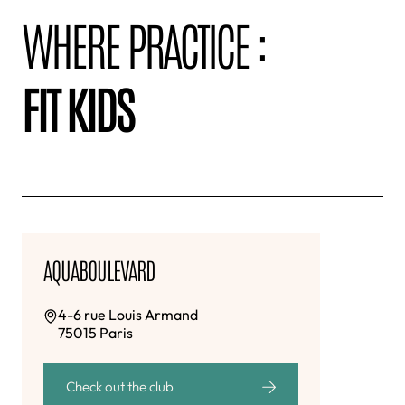
WHERE PRACTICE :
FIT KIDS
AQUABOULEVARD
4-6 rue Louis Armand
75015 Paris
Check out the club