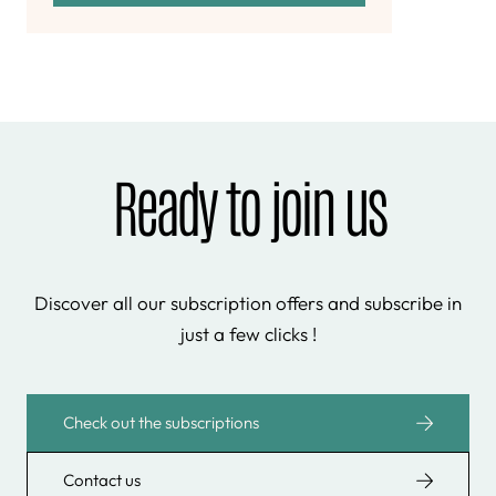
Ready to join us
Discover all our subscription offers and subscribe in
just a few clicks !
Check out the subscriptions
Contact us