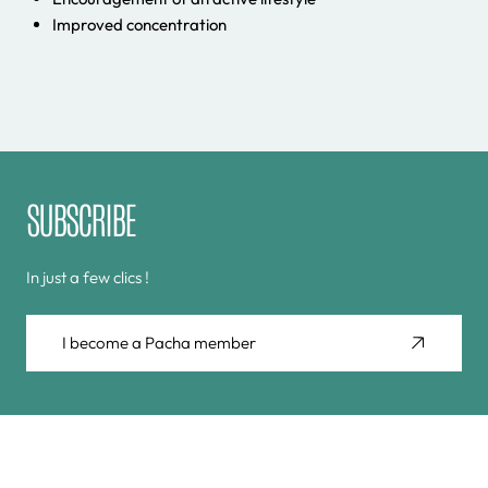
Improved concentration
SUBSCRIBE
In just a few clics !
I become a Pacha member