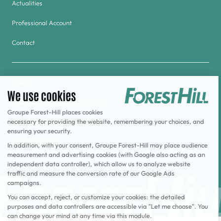
Actualities
Professional Account
Contact
Group
Golf & Tennis du Haras de Jardy
Forest Hill Meudon-Velizy Hotel
Aquaboulevard