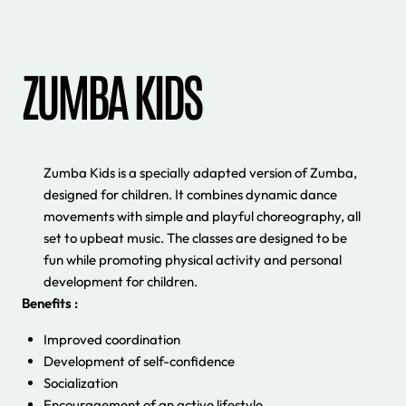
ZUMBA KIDS
Zumba Kids is a specially adapted version of Zumba,
designed for children. It combines dynamic dance
movements with simple and playful choreography, all
set to upbeat music. The classes are designed to be
fun while promoting physical activity and personal
development for children.
Benefits :
Improved coordination
Development of self-confidence
Socialization
Encouragement of an active lifestyle