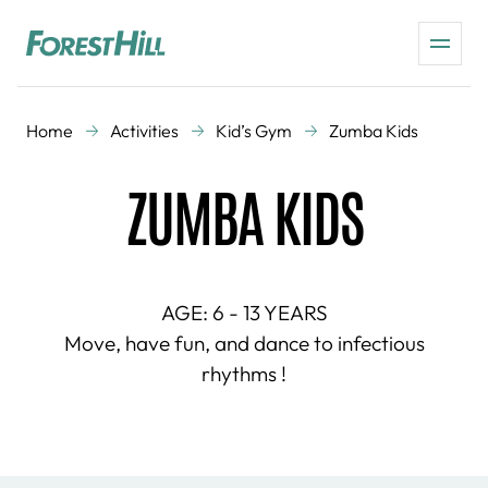
Home
Activities
Kid’s Gym
Zumba Kids
ZUMBA KIDS
AGE: 6 - 13 YEARS
Move, have fun, and dance to infectious
rhythms !