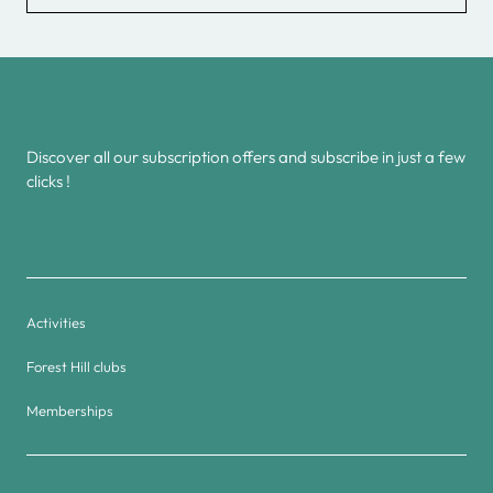
Discover all our subscription offers and subscribe in just a few
clicks !
Activities
Forest Hill clubs
Memberships