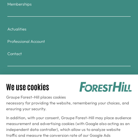
Memberships
Actualities
Professional Account
Contact
Group
Golf & Tennis du Haras de Jardy
Forest Hill Meudon-Velizy Hotel
Aquaboulevard