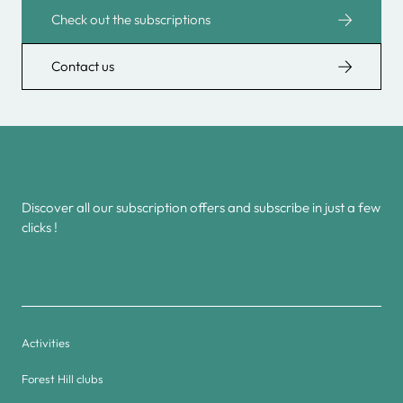
Check out the subscriptions
Contact us
Discover all our subscription offers and subscribe in just a few
clicks !
Activities
Forest Hill clubs