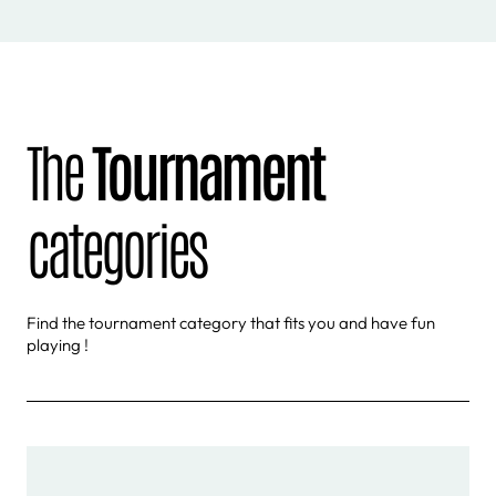
The
Tournament
categories
Find the tournament category that fits you and have fun
playing !