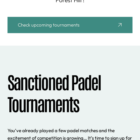
Forest Hill !
Check upcoming tournaments
Sanctioned Padel
Tournaments
You’ve already played a few padel matches and the
excitement of competition is growing… It’s time to sign up for