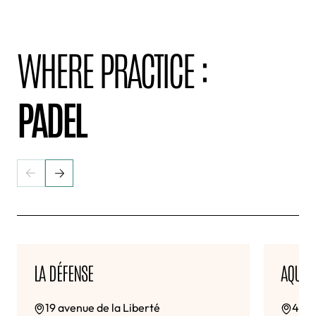
WHERE PRACTICE :
PADEL
LA DÉFENSE
AQUAB
19 avenue de la Liberté
4-6 