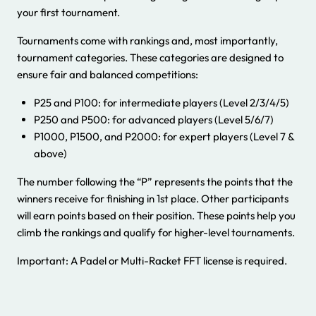
your first tournament.
Tournaments come with rankings and, most importantly,
tournament categories. These categories are designed to
ensure fair and balanced competitions:
P25 and P100: for intermediate players (Level 2/3/4/5)
P250 and P500: for advanced players (Level 5/6/7)
P1000, P1500, and P2000: for expert players (Level 7 &
above)
The number following the “P” represents the points that the
winners receive for finishing in 1st place. Other participants
will earn points based on their position. These points help you
climb the rankings and qualify for higher-level tournaments.
Important: A Padel or Multi-Racket FFT license is required.