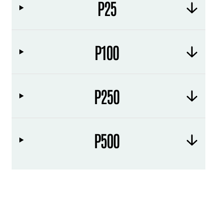
P25
P100
P250
P500