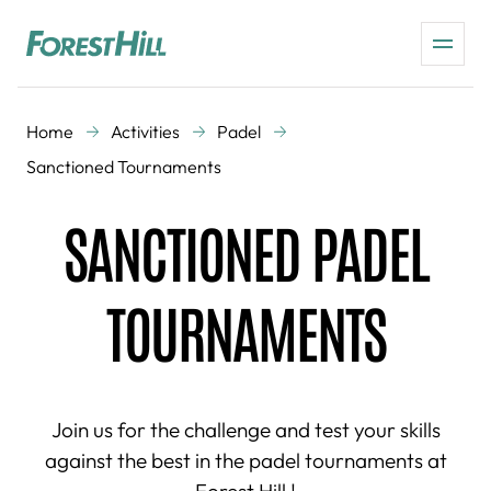
Home
Activities
Padel
Sanctioned Tournaments
SANCTIONED PADEL
TOURNAMENTS
Join us for the challenge and test your skills
against the best in the padel tournaments at