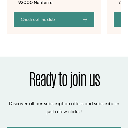
92000 Nanterre
7501
Check out the club
Che
Ready to join us
Discover all our subscription offers and subscribe in
just a few clicks !