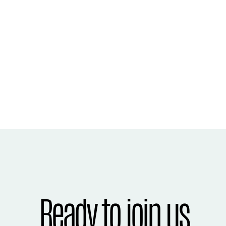
Ready to join us