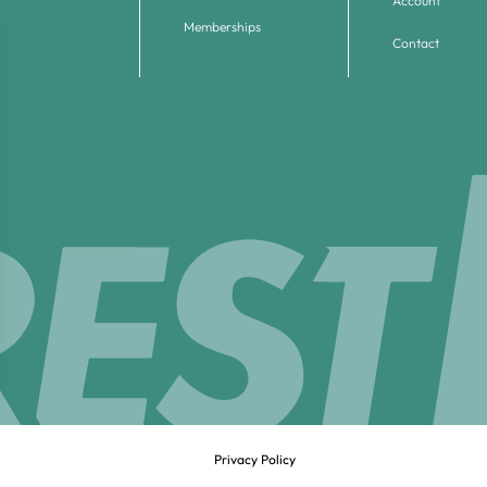
Account
Memberships
Contact
Privacy Policy