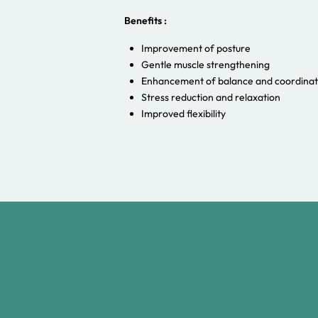
Benefits :
Improvement of posture
Gentle muscle strengthening
Enhancement of balance and coordinat
Stress reduction and relaxation
Improved flexibility