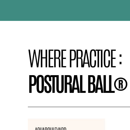
WHERE PRACTICE :
POSTURAL BALL®
AQUABOULEVARD