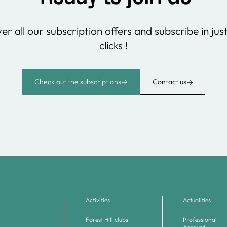
er all our subscription offers and subscribe in jus
clicks !
Check out the subscriptions
Contact us
Activities
Actualities
Forest Hill clubs
Professional