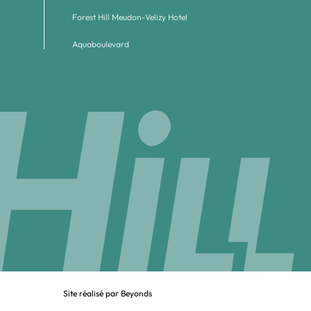
Forest Hill Meudon-Velizy Hotel
Aquaboulevard
Site réalisé par Beyonds