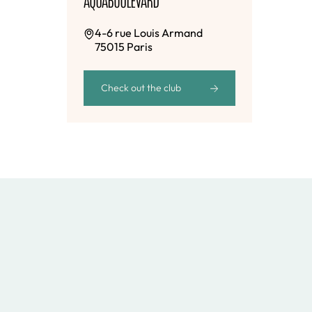
4-6 rue Louis Armand
75015 Paris
Check out the club