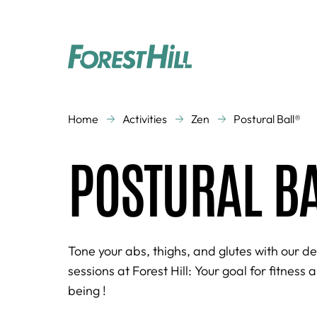
CLASSES
Home
Activities
Zen
Postural Ball®
Aquagym
Aquatic activities
POSTURAL B
Cardio Training
Cross Training
Dance
Kid's Gym
Running
Strength Training
Virtual Studio
Zen
Tone your abs, thighs, and glutes with our d
sessions at Forest Hill: Your goal for fitness 
being !