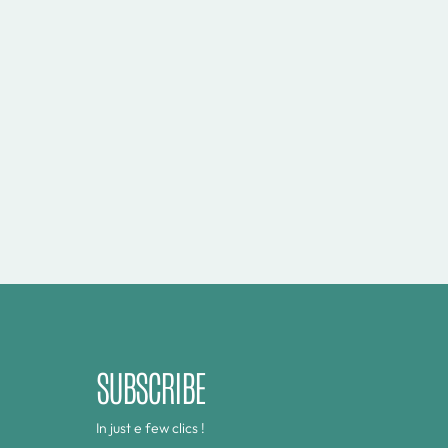
SUBSCRIBE
In just e few clics !