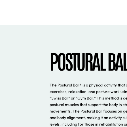
POSTURAL BA
The Postural Ball® is a physical activity th
exercises, relaxation, and posture work usin
“Swiss Ball” or “Gym Ball.” This method is d
postural muscles that support the body in sta
movements. The Postural Ball focuses on g
and body alignment, making it an activity sui
levels, including for those in rehabilitation 