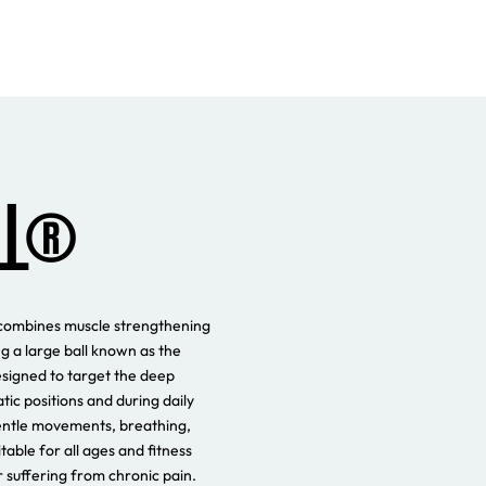
LL®
at combines muscle strengthening
g a large ball known as the
esigned to target the deep
tic positions and during daily
entle movements, breathing,
table for all ages and fitness
or suffering from chronic pain.