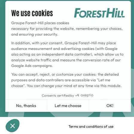
Terms and conditions of use