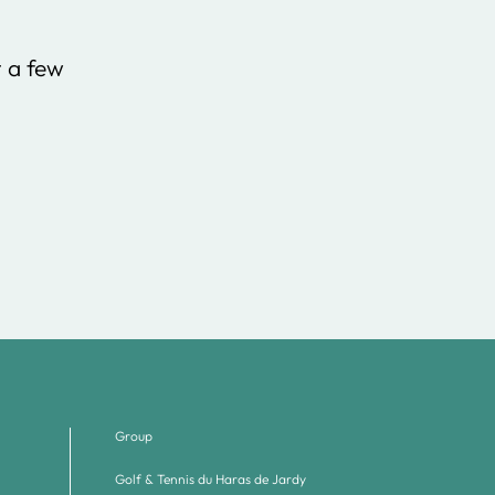
t a few
Group
Golf & Tennis du Haras de Jardy