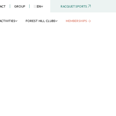
RACQUET SPORTS
ACT
GROUP
EN
ACTIVITIES
FOREST HILL CLUBS
MEMBERSHIPS
AQUATIC AREA
Aquaboulevard
Aquagym
Aquatic activities