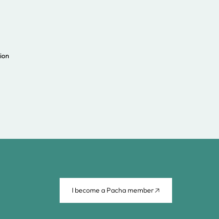
ion
I become a Pacha member