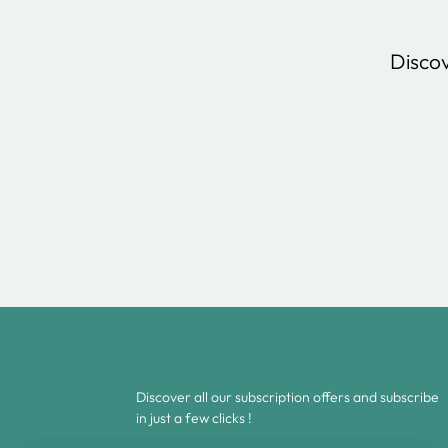
Discov
Discover all our subscription offers and subscribe
in just a few clicks !