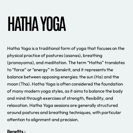
HATHA YOGA
Hatha Yoga is a traditional form of yoga that focuses on the
physical practice of postures (asanas), breathing
(pranayama), and meditation. The term “Hatha” translates
to “force” or “energy” in Sanskrit, and it represents the
balance between opposing energies: the sun (Ha) and the
moon (Tha). Hatha Yoga is often considered the foundation
of many modern yoga styles, as it aims to balance the body
and mind through exercises of strength, flexibility, and
relaxation. Hatha Yoga sessions are generally structured
around postures and breathing techniques, with particular
attention to alignment and precision.
Benefits :