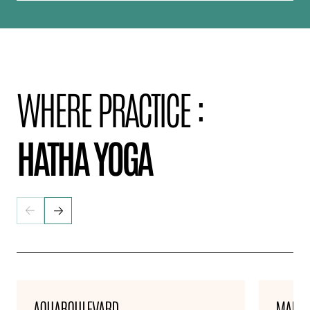
WHERE PRACTICE :
HATHA YOGA
AQUABOULEVARD
MARNE