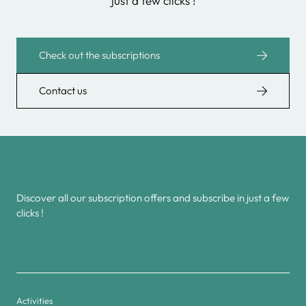
just a few clicks !
Check out the subscriptions
Contact us
Discover all our subscription offers and subscribe in just a few
clicks !
Activities