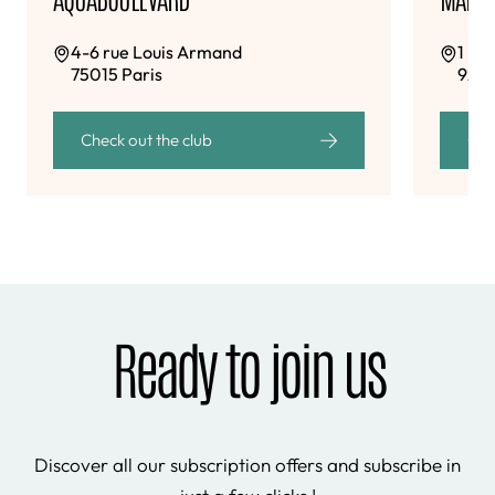
4-6 rue Louis Armand
1 bi
75015 Paris
9243
Check out the club
Che
Ready to join us
Discover all our subscription offers and subscribe in