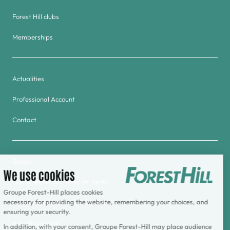
Forest Hill clubs
Memberships
Actualities
Professional Account
Contact
Group
Golf & Tennis du Haras de Jardy
Forest Hill Meudon-Velizy Hotel
Aquaboulevard