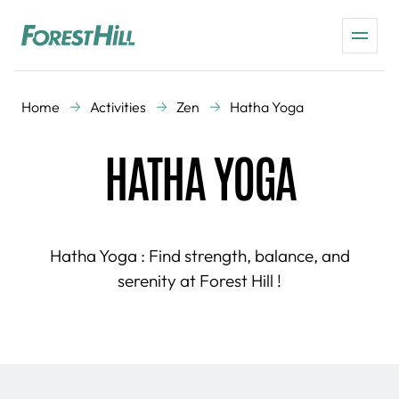
Home
Activities
Zen
Hatha Yoga
HATHA YOGA
Hatha Yoga : Find strength, balance, and
serenity at Forest Hill !