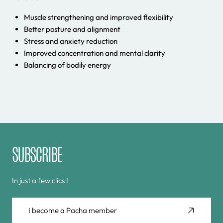
Muscle strengthening and improved flexibility
Better posture and alignment
Stress and anxiety reduction
Improved concentration and mental clarity
Balancing of bodily energy
SUBSCRIBE
In just a few clics !
I become a Pacha member