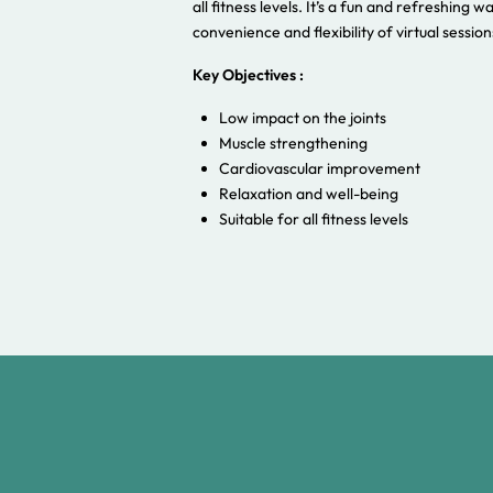
all fitness levels. It’s a fun and refreshing w
convenience and flexibility of virtual session
Key Objectives :
Low impact on the joints
Muscle strengthening
Cardiovascular improvement
Relaxation and well-being
Suitable for all fitness levels