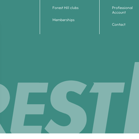
Forest Hill clubs
Professional
Account
Memberships
Contact