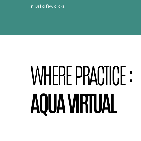
In just a few clicks !
WHERE PRACTICE :
AQUA VIRTUAL