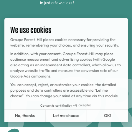
in just a few clicks !