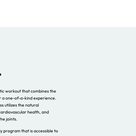
atic workout that combines the
or a one-of-a-kind experience.
s utilizes the natural
cardiovascular health, and
he joints.
ody program that is accessible to