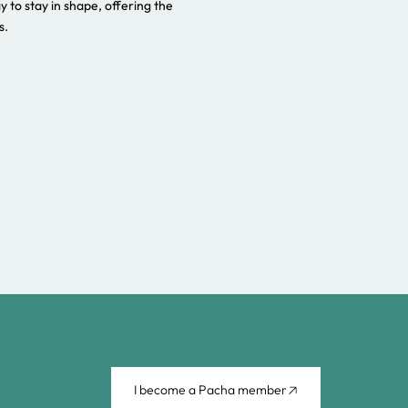
ay to stay in shape, offering the
s.
I become a Pacha member