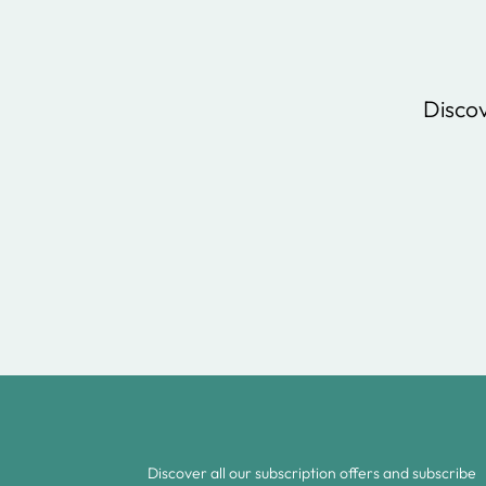
Discov
Discover all our subscription offers and subscribe