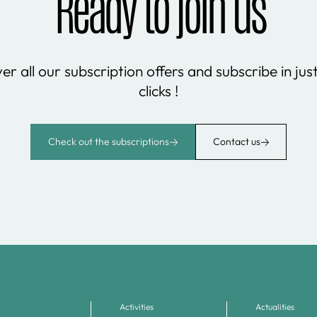
Ready to join us
er all our subscription offers and subscribe in jus
clicks !
Check out the subscriptions
Contact us
Activities
Actualities