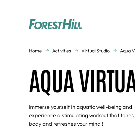
CLASSES
Home
Activities
Virtual Studio
Aqua V
Aquagym
Aquatic activities
AQUA VIRTU
Cardio Training
Cross Training
Dance
Kid's Gym
Running
Strength Training
Virtual Studio
Zen
Immerse yourself in aquatic well-being and
experience a stimulating workout that tones
body and refreshes your mind !