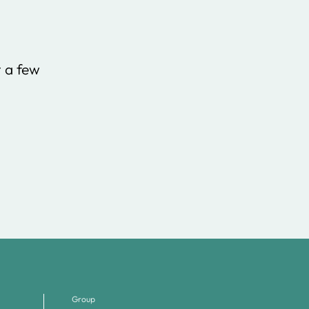
t a few
Group