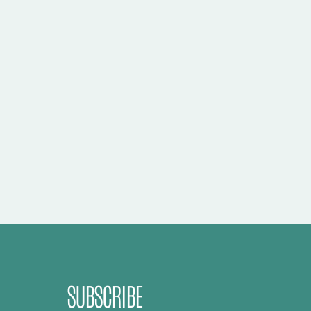
SUBSCRIBE