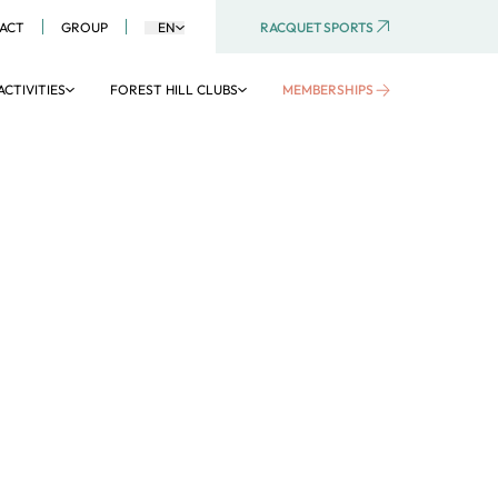
RACQUET SPORTS
ACT
GROUP
EN
ACTIVITIES
FOREST HILL CLUBS
MEMBERSHIPS
AQUATIC AREA
Aquaboulevard
Aquagym
Aquatic activities