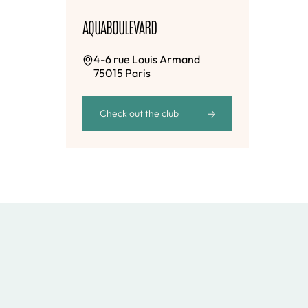
AQUABOULEVARD
4-6 rue Louis Armand
75015 Paris
Check out the club