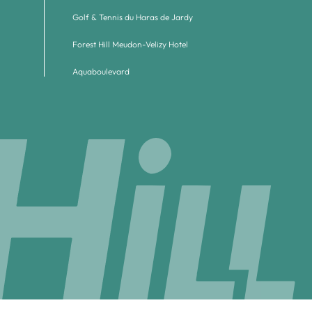
Golf & Tennis du Haras de Jardy
Forest Hill Meudon-Velizy Hotel
Aquaboulevard