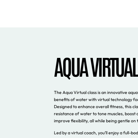
AQUA VIRTUAL
The Aqua Virtual class is an innovative aqu
benefits of water with virtual technology f
Designed to enhance overall fitness, this clas
resistance of water to tone muscles, boost 
improve flexibility, all while being gentle on t
Led by a virtual coach, you’ll enjoy a full-b